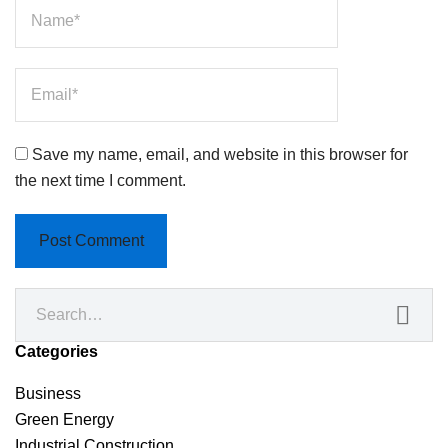
Save my name, email, and website in this browser for
the next time I comment.
Categories
Business
Green Energy
Industrial Construction