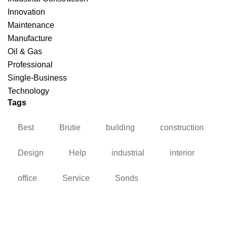
Innovation
Maintenance
Manufacture
Oil & Gas
Professional
Single-Business
Technology
Tags
Best
Brutie
building
construction
Design
Help
industrial
interior
office
Service
Sonds