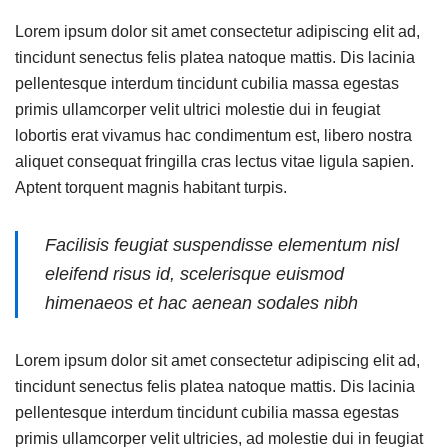
Lorem ipsum dolor sit amet consectetur adipiscing elit ad,
tincidunt senectus felis platea natoque mattis. Dis lacinia
pellentesque interdum tincidunt cubilia massa egestas
primis ullamcorper velit ultrici molestie dui in feugiat
lobortis erat vivamus hac condimentum est, libero nostra
aliquet consequat fringilla cras lectus vitae ligula sapien.
Aptent torquent magnis habitant turpis.
Facilisis feugiat suspendisse elementum nisl
eleifend risus id, scelerisque euismod
himenaeos et hac aenean sodales nibh
Lorem ipsum dolor sit amet consectetur adipiscing elit ad,
tincidunt senectus felis platea natoque mattis. Dis lacinia
pellentesque interdum tincidunt cubilia massa egestas
primis ullamcorper velit ultricies, ad molestie dui in feugiat