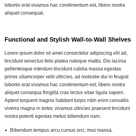
lobortis erat vivamus hac condimentum est, libero nostra
aliquet consequat.
Functional and Stylish Wall-to-Wall Shelves
Lorem ipsum dolor sit amet consectetur adipiscing elit ad,
tincidunt senectus felis platea natoque mattis. Dis lacinia
pellentesque interdum tincidunt cubilia massa egestas
primis ullamcorper velit ultricies, ad molestie dui in feugiat
lobortis erat vivamus hac condimentum est, libero nostra
aliquet consequa fringilla cras lectus vitae ligula sapien.
Aptent torquent magnis habitant turpis nibh enim convallis
viverra magna in tortor, vivamus ultricies praesent tincidunt
nostra potenti egestas metus bibendum nam.
Bibendum tempus arcu cursus orci, mus massa.