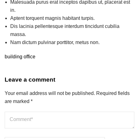
Malesuada purus erat inceptos dapibus ut, placerat est
in.
Aptent torquent magnis habitant turpis.
Dis lacinia pellentesque interdum tincidunt cubilia
massa.
Nam dictum pulvinar porttitor, metus non.
building
office
Leave a comment
Your email address will not be published.
Required fields
are marked
*