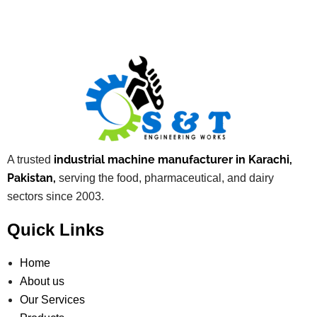
industrial machine manufacturer in Karachi,
A trusted
Pakistan,
serving the food, pharmaceutical, and dairy
sectors since 2003.
Quick Links
Home
About us
Our Services