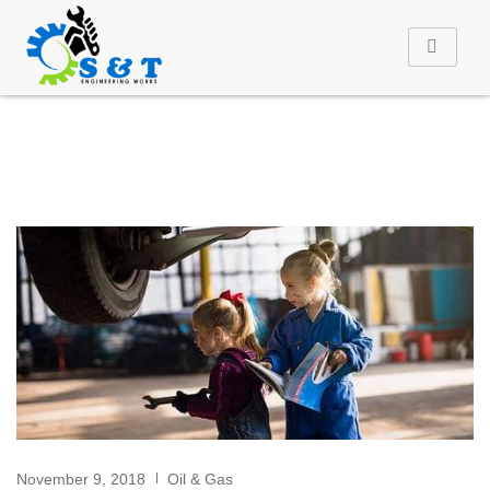
November 9, 2018
Oil & Gas